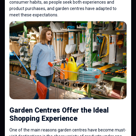
consumer habits, as people seek both experiences and
product purchases, and garden centres have adapted to
meet these expectations.
Garden Centres Offer the Ideal
Shopping Experience
One of the main reasons garden centres have become must-