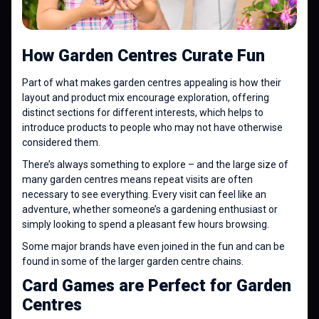
How Garden Centres Curate Fun
Part of what makes garden centres appealing is how their
layout and product mix encourage exploration, offering
distinct sections for different interests, which helps to
introduce products to people who may not have otherwise
considered them.
There’s always something to explore – and the large size of
many garden centres means repeat visits are often
necessary to see everything. Every visit can feel like an
adventure, whether someone’s a gardening enthusiast or
simply looking to spend a pleasant few hours browsing.
Some major brands have even joined in the fun and can be
found in some of the larger garden centre chains.
Card Games are Perfect for Garden
Centres