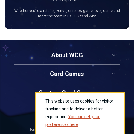
Whether you’re a retailer, venue, or fellow game lover, come and
meet the team in Hall 3, Stand 749!
About WCG
Card Games
Custom Card Games
This website uses cookies for visitor
tracking and to deliver a better
Contact Us
experience.
You can set your
preferences here
.
Terms and Conditions
Privacy
Cookies
|
|