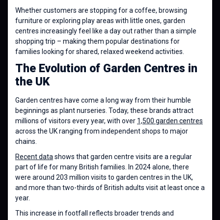
Whether customers are stopping for a coffee, browsing
furniture or exploring play areas with little ones, garden
centres increasingly feel like a day out rather than a simple
shopping trip – making them popular destinations for
families looking for shared, relaxed weekend activities.
The Evolution of Garden Centres in
the UK
Garden centres have come a long way from their humble
beginnings as plant nurseries. Today, these brands attract
millions of visitors every year, with over
1,500 garden centres
across the UK ranging from independent shops to major
chains.
Recent data
shows that garden centre visits are a regular
part of life for many British families. In 2024 alone, there
were around 203 million visits to garden centres in the UK,
and more than two-thirds of British adults visit at least once a
year.
This increase in footfall reflects broader trends and