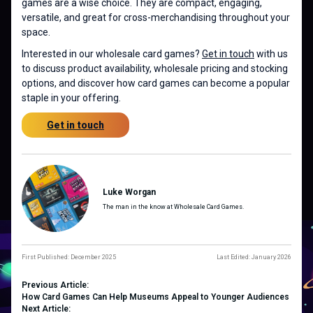
games are a wise choice. They are compact, engaging,
versatile, and great for cross-merchandising throughout your
space.
Interested in our wholesale card games?
Get in touch
with us
to discuss product availability, wholesale pricing and stocking
options, and discover how card games can become a popular
staple in your offering.
Get in touch
Luke Worgan
The man in the know at Wholesale Card Games.
First Published: December 2025
Last Edited: January 2026
Previous Article:
How Card Games Can Help Museums Appeal to Younger Audiences
Next Article: