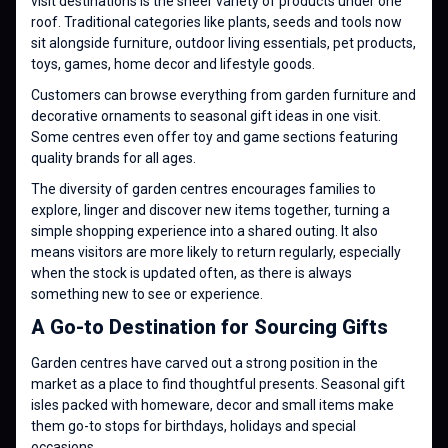
visit destinations is the sheer variety of products under one
roof. Traditional categories like plants, seeds and tools now
sit alongside furniture, outdoor living essentials, pet products,
toys, games, home decor and lifestyle goods.
Customers can browse everything from garden furniture and
decorative ornaments to seasonal gift ideas in one visit.
Some centres even offer toy and game sections featuring
quality brands for all ages.
The diversity of garden centres encourages families to
explore, linger and discover new items together, turning a
simple shopping experience into a shared outing. It also
means visitors are more likely to return regularly, especially
when the stock is updated often, as there is always
something new to see or experience.
A Go-to Destination for Sourcing Gifts
Garden centres have carved out a strong position in the
market as a place to find thoughtful presents. Seasonal gift
isles packed with homeware, decor and small items make
them go-to stops for birthdays, holidays and special
occasions.