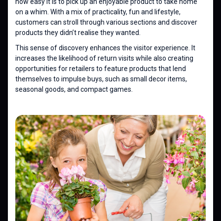
how easy it is to pick up an enjoyable product to take home
on a whim. With a mix of practicality, fun and lifestyle,
customers can stroll through various sections and discover
products they didn’t realise they wanted.
This sense of discovery enhances the visitor experience. It
increases the likelihood of return visits while also creating
opportunities for retailers to feature products that lend
themselves to impulse buys, such as small decor items,
seasonal goods, and compact games.