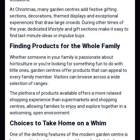
At Christmas, many garden centres add festive gifting
sections, decorations, themed displays and exceptional
experiences that draw large crowds. During other times of
the year, dedicated lifestyle and gift sections make it easy to
find last-minute ideas or impulse buys.
Finding Products for the Whole Family
Whether someone in your family is passionate about
horticulture or you’re looking for something fun to do with
little ones, garden centres offer products that can appeal to
every family member. Visitors can browse across a wide
selection of ranges.
The plethora of products available offers a more relaxed
shopping experience than supermarkets and shopping
centres, allowing families to enjoy and explore together in a
welcoming, open environment.
Choices to Take Home on a Whim
One of the defining features of the modern garden centre is