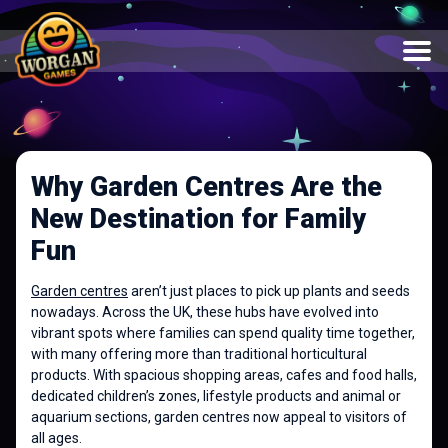
Why Garden Centres Are the
New Destination for Family
Fun
Garden centres
aren’t just places to pick up plants and seeds
nowadays. Across the UK, these hubs have evolved into
vibrant spots where families can spend quality time together,
with many offering more than traditional horticultural
products. With spacious shopping areas, cafes and food halls,
dedicated children’s zones, lifestyle products and animal or
aquarium sections, garden centres now appeal to visitors of
all ages.