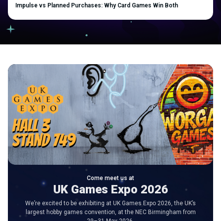
Impulse vs Planned Purchases: Why Card Games Win Both
Come meet us at
UK Games Expo 2026
We’re excited to be exhibiting at UK Games Expo 2026, the UK’s
largest hobby games convention, at the NEC Birmingham from
29–31 May 2026.