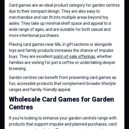
Card games are an ideal product category for garden centres
due to their compact design. They are also easy to
merchandise and can fit into multiple areas beyond toy
aisles. They take up minimal shelf space and appeal to a
wide range of ages, and are suitable for both casual and
more intentional purchases.
Placing card games near tills, in gift sections or alongside
toys and family products increases the chance of impulse
buys. They are excellent
point-of-sale offerings
, whether
families are visiting for just a coffee or undertaking deeper
browsing.
Garden centres can benefit from presenting card games as
fun, accessible products that complement broader lifestyle
ranges and family-friendly appeal.
Wholesale Card Games for Garden
Centres
If you’re looking to enhance your garden centre’s range with
products that support impulse and planned purchases, card