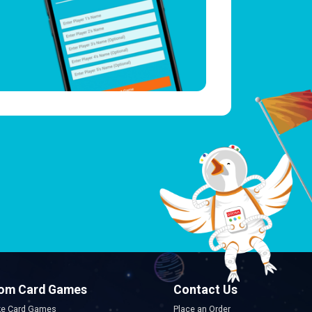
om Card Games
Contact Us
e Card Games
Place an Order