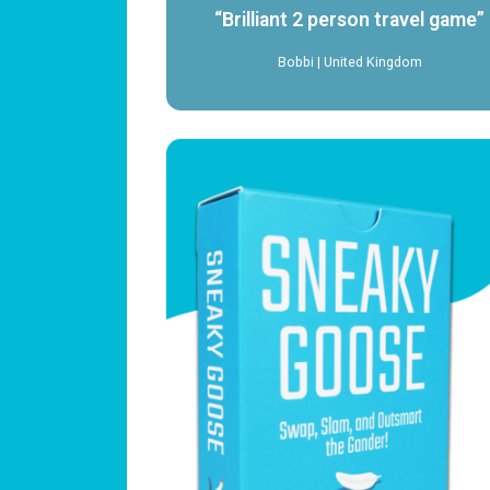
“Brilliant 2 person travel game”
Bobbi | United Kingdom