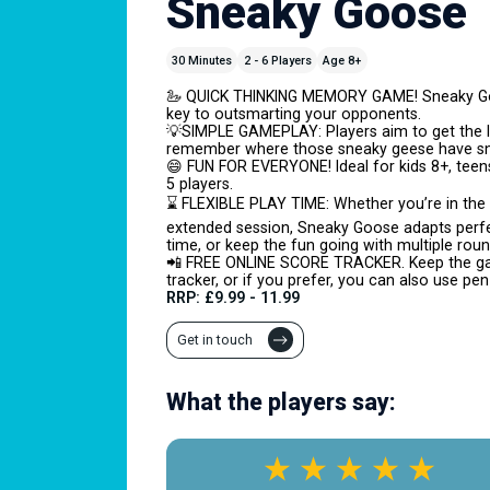
Sneaky Goose
30 Minutes
2 - 6 Players
Age 8+
🦢 QUICK THINKING MEMORY GAME! Sneaky Goo
key to outsmarting your opponents.
💡SIMPLE GAMEPLAY: Players aim to get the 
remember where those sneaky geese have sn
😄 FUN FOR EVERYONE! Ideal for kids 8+, teen
5 players.
⌛ FLEXIBLE PLAY TIME: Whether you’re in the 
extended session, Sneaky Goose adapts perfec
time, or keep the fun going with multiple roun
📲 FREE ONLINE SCORE TRACKER. Keep the gam
tracker, or if you prefer, you can also use pe
RRP: £9.99 - 11.99
Get in touch
What the players say: