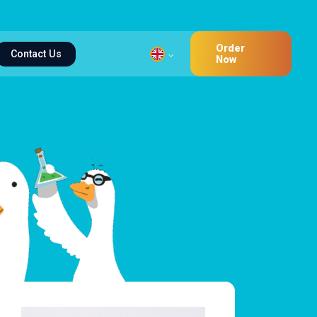
Order
Contact Us
Now