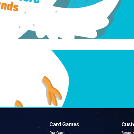
Card Games
Cust
Our Games
Bespok