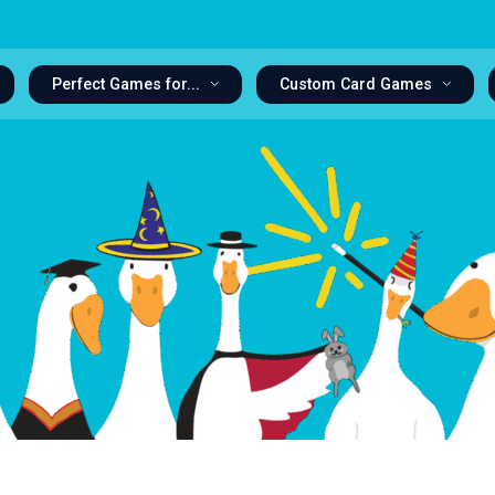
Perfect Games for...
Custom Card Games