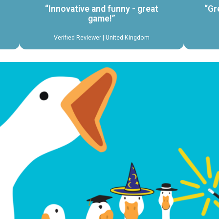
“Innovative and funny - great
“Gr
game!”
Verified Reviewer | United Kingdom