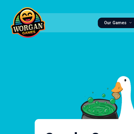
Our Games