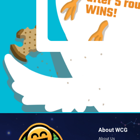
About WCG
About Us