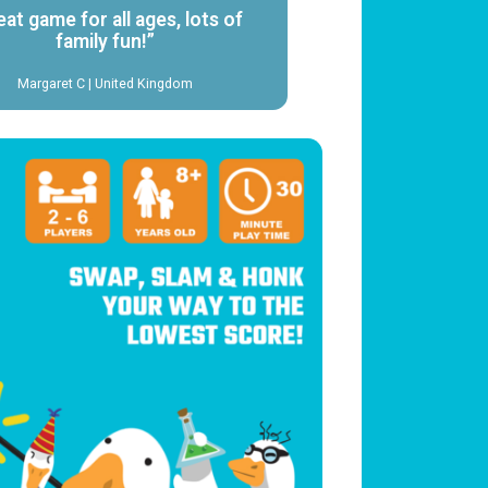
eat game for all ages, lots of
family fun!”
Margaret C | United Kingdom