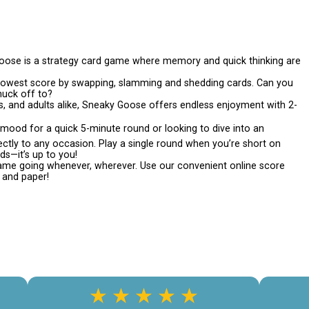
se is a strategy card game where memory and quick thinking are
lowest score by swapping, slamming and shedding cards. Can you
uck off to?
s, and adults alike, Sneaky Goose offers endless enjoyment with 2-
mood for a quick 5-minute round or looking to dive into an
tly to any occasion. Play a single round when you’re short on
ds—it’s up to you!
e going whenever, wherever. Use our convenient online score
n and paper!