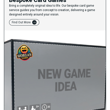
Bespoke Card Games
Bring a completely original idea to life. Our bespoke card game
service guides you from concept to creation, delivering a game
designed entirely around your vision.
Find Out More