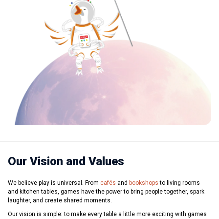
Our Vision and Values
We believe play is universal. From
cafés
and
bookshops
to living rooms
and kitchen tables, games have the power to bring people together, spark
laughter, and create shared moments.
Our vision is simple: to make every table a little more exciting with games