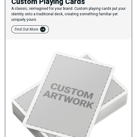
Custom Playing Cards
A classic, reimagined for your brand. Custom playing cards put your
identity onto a traditional deck, creating something familiar yet
uniquely yours.
Find Out More