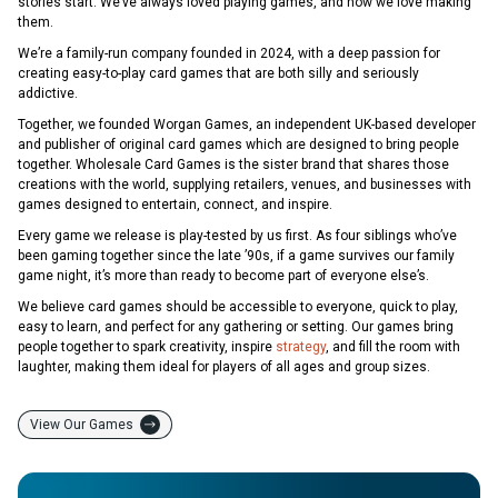
stories start. We’ve always loved playing games, and now we love making
them.
We’re a family-run company founded in 2024, with a deep passion for
creating easy-to-play card games that are both silly and seriously
addictive.
Together, we founded Worgan Games, an independent UK-based developer
and publisher of original card games which are designed to bring people
together. Wholesale Card Games is the sister brand that shares those
creations with the world, supplying retailers, venues, and businesses with
games designed to entertain, connect, and inspire.
Every game we release is play-tested by us first. As four siblings who’ve
been gaming together since the late ’90s, if a game survives our family
game night, it’s more than ready to become part of everyone else’s.
We believe card games should be accessible to everyone, quick to play,
easy to learn, and perfect for any gathering or setting. Our games bring
people together to spark creativity, inspire
strategy
, and fill the room with
laughter, making them ideal for players of all ages and group sizes.
View Our Games