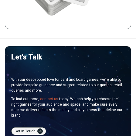
Let's Talk
With our deep-rooted love for card and board games, we’re able to
provide bespoke guidance and support related to our games, retail
queries and more.
To find out more,
contact us
today. We can help you choose the
right games for your audience and space, and make sure every
deck we deliver reflects the quality and playfulness that define our
brand.
Get in Touch