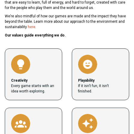
that are easy to learn, full of energy, and hard to forget, created with care
for the people who play them and the world around us.
We’re also mindful of how our games are made and the impact they have
beyond the table. Learn more about our approach to the environment and
sustainability
here
.
Our values guide everything we do.
Creativity
Playability
Every game starts with an
If it isn’t fun, it isn’t
idea worth exploring.
finished.