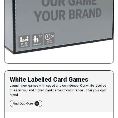
White Labelled Card Games
Launch new games with speed and confidence. Our white labelled
titles let you add proven card games to your range under your own
brand.
Find Out More