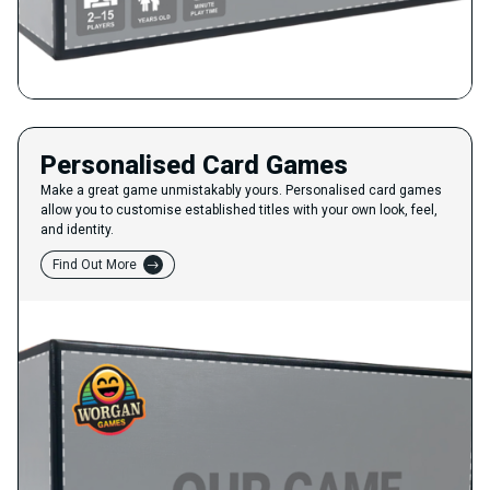
Personalised Card Games
Make a great game unmistakably yours. Personalised card games
allow you to customise established titles with your own look, feel,
and identity.
Find Out More