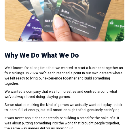
Why We Do What We Do
We’d known for a long time that we wanted to start a business together as
four siblings. In 2024, we’d each reached a point in our own careers where
we felt ready to bring our experience together and build something
together.
We wanted a company that was fun, creative and centred around what
we’ve always loved doing: playing games.
So we started making the kind of games we actually wanted to play: quick
to learn, full of energy, but still smart enough to feel genuinely satisfying.
It was never about chasing trends or building a brand for the sake of it. It
was about putting something into the world that brought people together,
the same way games did for us growing up.