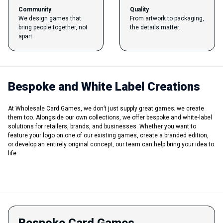
Community
Quality
We design games that
From artwork to packaging,
bring people together, not
the details matter.
apart.
Bespoke and White Label Creations
At Wholesale Card Games, we don’t just supply great games; we create
them too. Alongside our own collections, we offer bespoke and white-label
solutions for retailers, brands, and businesses. Whether you want to
feature your logo on one of our existing games, create a branded edition,
or develop an entirely original concept, our team can help bring your idea to
life.