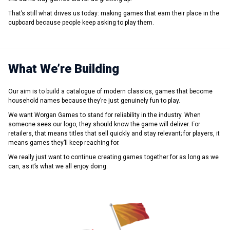
That’s still what drives us today: making games that earn their place in the
cupboard because people keep asking to play them.
What We’re Building
Our aim is to build a catalogue of modern classics, games that become
household names because they’re just genuinely fun to play.
We want Worgan Games to stand for reliability in the industry. When
someone sees our logo, they should know the game will deliver. For
retailers, that means titles that sell quickly and stay relevant; for players, it
means games they’ll keep reaching for.
We really just want to continue creating games together for as long as we
can, as it’s what we all enjoy doing.