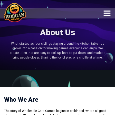
About Us
What started as four siblings playing around the kitchen table has
grown into a passion for making games everyone can enjoy. We
create titles that are easy to pick up, hard to put down, and made to
bring people closer. Sharing the joy of play, one shuffle at a time.
Who We Are
The story of Wholesale Card Games begins in childhood, where all good