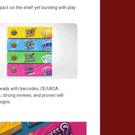
ct on the shelf yet bursting with play
l-ready with barcodes, CE/UKCA
 strong reviews, and proven sell-
rgins.