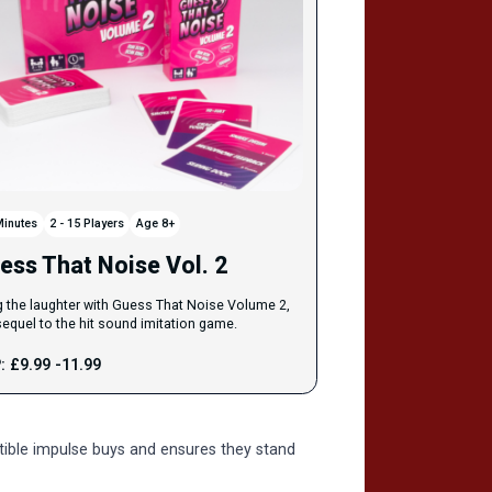
Minutes
2 - 15 Players
Age 8+
ess That Noise Vol. 2
g the laughter with Guess That Noise Volume 2,
sequel to the hit sound imitation game.
: £9.99 -11.99
stible impulse buys and ensures they stand