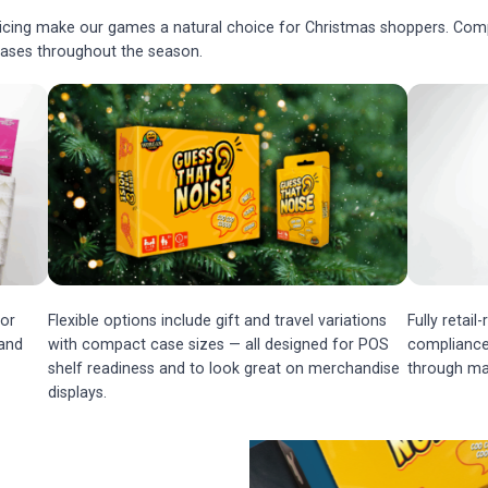
ricing make our games a natural choice for Christmas shoppers. Compa
chases throughout the season.
or
Flexible options include gift and travel variations
Fully retai
 and
with compact case sizes — all designed for POS
compliance,
shelf readiness and to look great on merchandise
through ma
displays.