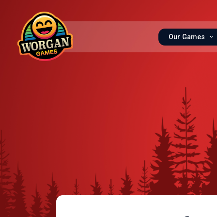
Our Games