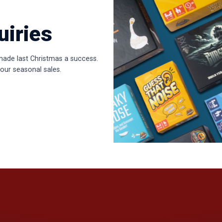
uiries
made last Christmas a success.
our seasonal sales.