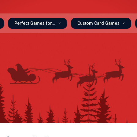
Perfect Games for...
Custom Card Games