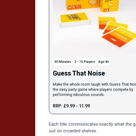
30 Minutes
2 - 15 Players
Age 8+
Guess That Noise
Make the whole room laugh with Guess That Noi
the easy party game where players compete by
performing ridiculous sounds.
RRP: £9.99 - 11.99
Each title communicates exactly what the gam
out on crowded shelves.