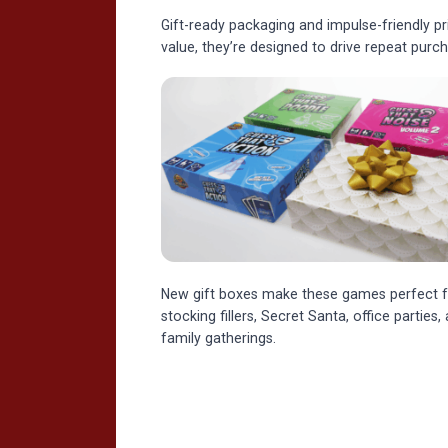
Gift-ready packaging and impulse-friendly p
value, they’re designed to drive repeat pur
New gift boxes make these games perfect f
stocking fillers, Secret Santa, office parties,
family gatherings.