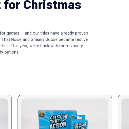
 for Christmas
 for games — and our titles have already proven
uess That Noise and Sneaky Goose became festive
arties. This year, we’re back with more variety,
dy options.