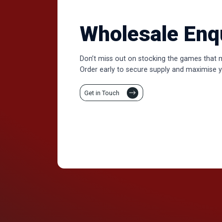
Wholesale Enq
Don’t miss out on stocking the games that 
Order early to secure supply and maximise y
Get in Touch