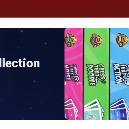
lection