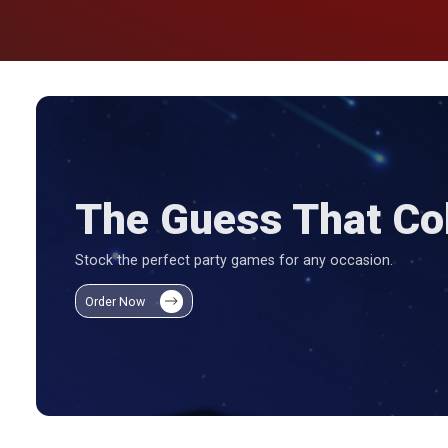
The Guess That Col
Stock the perfect party games for any occasion.
Order Now