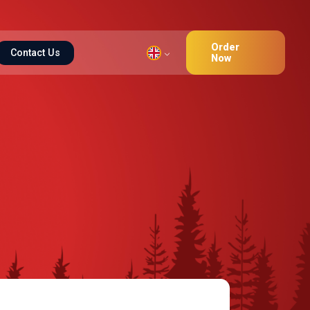
Order
Contact Us
Now