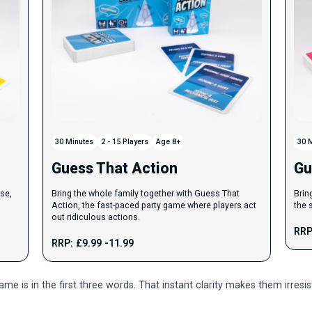
30 Minutes
2 - 15 Players
Age 8+
30 
Guess That Action
Gu
se,
Bring the whole family together with Guess That
Brin
Action, the fast-paced party game where players act
the 
out ridiculous actions.
RRP
RRP: £9.99 -11.99
e is in the first three words. That instant clarity makes them irresi