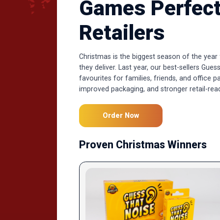
Games Perfect
Retailers
Christmas is the biggest season of the year
they deliver. Last year, our best-sellers G
favourites for families, friends, and office p
improved packaging, and stronger retail-rea
Order Now
Proven Christmas Winners