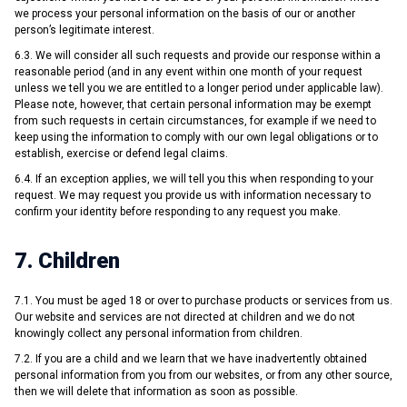
we process your personal information on the basis of our or another
person’s legitimate interest.
6.3. We will consider all such requests and provide our response within a
reasonable period (and in any event within one month of your request
unless we tell you we are entitled to a longer period under applicable law).
Please note, however, that certain personal information may be exempt
from such requests in certain circumstances, for example if we need to
keep using the information to comply with our own legal obligations or to
establish, exercise or defend legal claims.
6.4. If an exception applies, we will tell you this when responding to your
request. We may request you provide us with information necessary to
confirm your identity before responding to any request you make.
7. Children
7.1. You must be aged 18 or over to purchase products or services from us.
Our website and services are not directed at children and we do not
knowingly collect any personal information from children.
7.2. If you are a child and we learn that we have inadvertently obtained
personal information from you from our websites, or from any other source,
then we will delete that information as soon as possible.