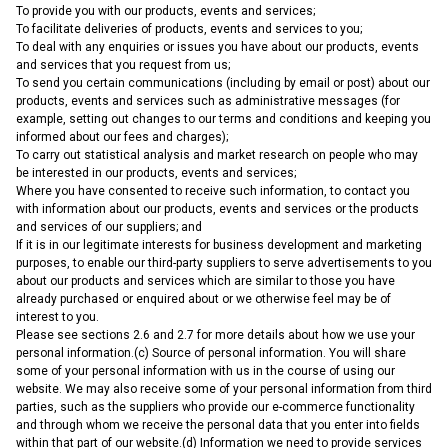
To provide you with our products, events and services;
To facilitate deliveries of products, events and services to you;
To deal with any enquiries or issues you have about our products, events
and services that you request from us;
To send you certain communications (including by email or post) about our
products, events and services such as administrative messages (for
example, setting out changes to our terms and conditions and keeping you
informed about our fees and charges);
To carry out statistical analysis and market research on people who may
be interested in our products, events and services;
Where you have consented to receive such information, to contact you
with information about our products, events and services or the products
and services of our suppliers; and
If it is in our legitimate interests for business development and marketing
purposes, to enable our third-party suppliers to serve advertisements to you
about our products and services which are similar to those you have
already purchased or enquired about or we otherwise feel may be of
interest to you.
Please see sections 2.6 and 2.7 for more details about how we use your
personal information.(c) Source of personal information. You will share
some of your personal information with us in the course of using our
website. We may also receive some of your personal information from third
parties, such as the suppliers who provide our e-commerce functionality
and through whom we receive the personal data that you enter into fields
within that part of our website.(d) Information we need to provide services