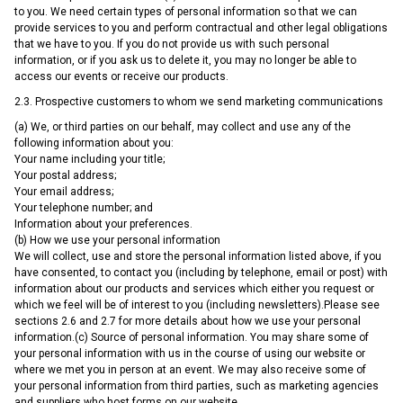
to you. We need certain types of personal information so that we can
provide services to you and perform contractual and other legal obligations
that we have to you. If you do not provide us with such personal
information, or if you ask us to delete it, you may no longer be able to
access our events or receive our products.
2.3. Prospective customers to whom we send marketing communications
(a) We, or third parties on our behalf, may collect and use any of the
following information about you:
Your name including your title;
Your postal address;
Your email address;
Your telephone number; and
Information about your preferences.
(b) How we use your personal information
We will collect, use and store the personal information listed above, if you
have consented, to contact you (including by telephone, email or post) with
information about our products and services which either you request or
which we feel will be of interest to you (including newsletters).Please see
sections 2.6 and 2.7 for more details about how we use your personal
information.(c) Source of personal information. You may share some of
your personal information with us in the course of using our website or
where we met you in person at an event. We may also receive some of
your personal information from third parties, such as marketing agencies
and suppliers who host forms on our website.