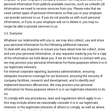
personal information from publicly-available sources, such as LinkedIn.(d)
Information we need to receive services from you. Please note that we
need certain types of personal information so that you or your employer
can provide services to us. If you do not provide us with such personal
information, or if you or your employer ask us to delete it, you may no
longer be able to provide services to us.
2.6. Everyone
Whatever our relationship with you is, we may also collect, use and store
your personal information for the following additional reasons:
To deal with any enquiries or issues you have about how we collect, store
and use your personal information, or any requests made by you for a copy
of the information we hold about you. If we do not have a contract with you,
we may process your personal information for these purposes where it is in
our legitimate interests;
For internal corporate reporting, business administration, ensuring
adequate insurance coverage for our business, ensuring the security of
company facilities, research and development, and to identify and
implement business efficiencies. We may process your personal
information for these purposes where it is in our legitimate interests to do
so;
To comply with any procedures, laws and regulations which apply to us –
this may include where we reasonably consider it is in our legitimate
interests or the legitimate interests of others to comply, as well as where