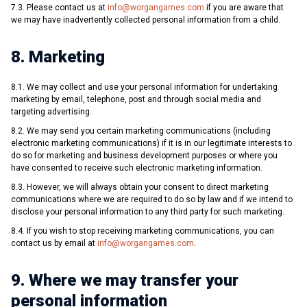
7.3. Please contact us at
info@worgangames.com
if you are aware that
we may have inadvertently collected personal information from a child.
8. Marketing
8.1. We may collect and use your personal information for undertaking
marketing by email, telephone, post and through social media and
targeting advertising.
8.2. We may send you certain marketing communications (including
electronic marketing communications) if it is in our legitimate interests to
do so for marketing and business development purposes or where you
have consented to receive such electronic marketing information.
8.3. However, we will always obtain your consent to direct marketing
communications where we are required to do so by law and if we intend to
disclose your personal information to any third party for such marketing.
8.4. If you wish to stop receiving marketing communications, you can
contact us by email at
info@worgangames.com
.
9. Where we may transfer your
personal information