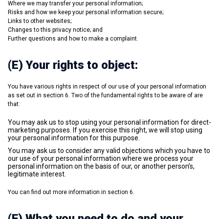
Where we may transfer your personal information;
Risks and how we keep your personal information secure;
Links to other websites;
Changes to this privacy notice; and
Further questions and how to make a complaint.
(E) Your rights to object:
You have various rights in respect of our use of your personal information
as set out in section 6. Two of the fundamental rights to be aware of are
that:
You may ask us to stop using your personal information for direct-
marketing purposes. If you exercise this right, we will stop using
your personal information for this purpose.
You may ask us to consider any valid objections which you have to
our use of your personal information where we process your
personal information on the basis of our, or another person’s,
legitimate interest.
You can find out more information in section 6.
(F) What you need to do and your