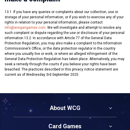
13.1. If you have any queries or complaints about our collection, use or
storage of your personal information, or if you wish to exercise any of your
rights in relation to your personal information, please contact
info@worgangames.com
. We will investigate and attempt to resolve any
such complaint or dispute regarding the use or disclosure of your personal
information.13.2. In accordance with Article 77 of the General Data
Protection Regulation, you may also make a complaint to the Information
Commissioner’s Office, or the data protection regulator in the country
where you usually live or work, or where an alleged infringement of the
General Data Protection Regulation has taken place. Alternatively, you may
seek a remedy through the courts if you believe your rights have been
breached. The practices described in this privacy notice statement are
current as of Wednesday 3rd September 2025.
About WCG
Card Games