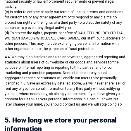
national security or law enforcement requirements or prevent illegal
activity;
(c) In order to enforce or apply our terms of use, our terms and conditions
for customers or any other agreement or to respond to any claims, to
protect our rights or the rights of a third party, to protect the safety of any
person or to prevent any illegal activity; or
(d) To protect the rights, property, or safety of BALL TECHNOLOGY LTD T/A
WORGAN GAMES & WHOLESALE CARD GAMES, our staff, our customers or
other persons. This may include exchanging personal information with
other organisations for the purposes of fraud protection.
4.4. We may also disclose and use anonymised, aggregated reporting and
statistics about users of our website or our goods and services for the
purpose of internal reporting or reporting to third parties, and for our
marketing and promotion purposes. None of these anonymised,
aggregated reports or statistics will enable our users to be personally
identified.4.5. Save as expressly detailed above, we will never share, sell or
rent any of your personal information to any third party without notifying
you and, where necessary, obtaining your consent. If you have given your
consent for us to use your personal information in a particular way, but
later change your mind, you should contact us and we will stop doing so.
5. How long we store your personal
information