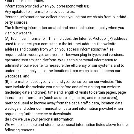
Your telephone number;
Information provided when you correspond with us;
Any updates to information provided to us;
Personal information we collect about you or that we obtain from our third-
party sources;
The following information created and recorded automatically when you
visit our website:
(A) Technical information. This includes: the Internet Protocol (IP) address
used to connect your computer to the internet address; the website
address and country from which you access information; the files
requested; browser type and version; browser plug-in types and versions;
operating system; and platform. We use this personal information to
administer our website, to measure the efficiency of our systems and to
undertake an analysis on the locations from which people access our
webpages; and
(B) Information about your visit and your behaviour on our website. This
may include the website you visit before and after visiting our website
(including date and time), time and length of visits to certain pages, page
interaction information (such as scrolling, clicks, and mouse-overs),
methods used to browse away from the page, traffic data, location data,
weblogs and other communication data and information provided when
requesting further service or downloads.
(b) How we use your personal information
We will collect, use and store the personal information listed above for the
following reasons: