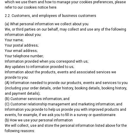
which we use them and how to manage your cookies preferences, please
refer to our cookies notice here.
2.2. Customers, and employees of business customers
(a) What personal information we collect about you
We, or third parties on our behalf, may collect and use any of the following
information about you:
Your name;
Your postal address;
Your email address;
Your telephone number;
Information provided when you correspond with us;
Any updates to information provided to us;
Information about the products, events and associated services we
provide to you:
(A) Information needed to provide our products, events and services to you
(including your order details, order history, booking details, booking history,
and payment details);
(B) Customer services information; and
(C) Customer relationship management and marketing information; and
Information you provide to help us provide you with improved products and
events, for example, if we ask you to fill in a survey or questionnaire.
(b) How we use your personal information
We will collect, use and store the personal information listed above for the
following reasons: