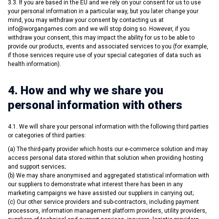
3.3. If you are based in the EU and we rely on your consent for us to use
your personal information in a particular way, but you later change your
mind, you may withdraw your consent by contacting us at
info@worgangames.com
and we will stop doing so. However, if you
withdraw your consent, this may impact the ability for us to be able to
provide our products, events and associated services to you (for example,
if those services require use of your special categories of data such as
health information).
4. How and why we share you
personal information with others
4.1. We will share your personal information with the following third parties
or categories of third parties:
(a) The third-party provider which hosts our e-commerce solution and may
access personal data stored within that solution when providing hosting
and support services;
(b) We may share anonymised and aggregated statistical information with
our suppliers to demonstrate what interest there has been in any
marketing campaigns we have assisted our suppliers in carrying out;
(c) Our other service providers and sub-contractors, including payment
processors, information management platform providers, utility providers,