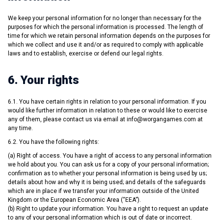
We keep your personal information for no longer than necessary for the
purposes for which the personal information is processed. The length of
time for which we retain personal information depends on the purposes for
which we collect and use it and/or as required to comply with applicable
laws and to establish, exercise or defend our legal rights.
6. Your rights
6.1. You have certain rights in relation to your personal information. If you
would like further information in relation to these or would like to exercise
any of them, please contact us via email at
info@worgangames.com
at
any time.
6.2. You have the following rights:
(a) Right of access. You have a right of access to any personal information
we hold about you. You can ask us for a copy of your personal information;
confirmation as to whether your personal information is being used by us;
details about how and why it is being used; and details of the safeguards
which are in place if we transfer your information outside of the United
Kingdom or the European Economic Area (“EEA”).
(b) Right to update your information. You have a right to request an update
to any of your personal information which is out of date or incorrect.