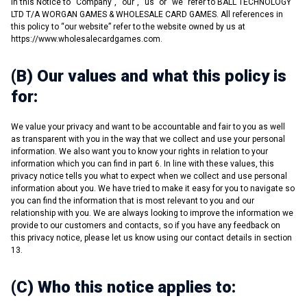
in this Notice to “Company”, “our”, “us” or “we” refer to BALL TECHNOLOGY
LTD T/A WORGAN GAMES & WHOLESALE CARD GAMES. All references in
this policy to “our website” refer to the website owned by us at
https://www.wholesalecardgames.com.
(B) Our values and what this policy is
for:
We value your privacy and want to be accountable and fair to you as well
as transparent with you in the way that we collect and use your personal
information. We also want you to know your rights in relation to your
information which you can find in part 6. In line with these values, this
privacy notice tells you what to expect when we collect and use personal
information about you. We have tried to make it easy for you to navigate so
you can find the information that is most relevant to you and our
relationship with you. We are always looking to improve the information we
provide to our customers and contacts, so if you have any feedback on
this privacy notice, please let us know using our contact details in section
13.
(C) Who this notice applies to: