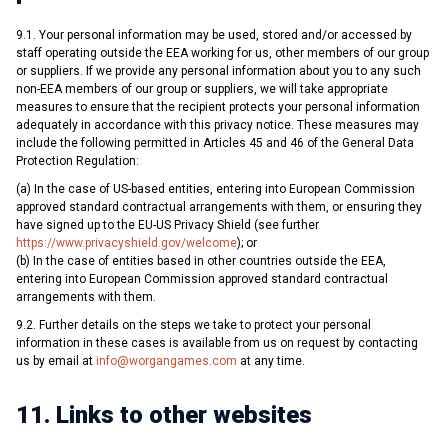
9.1. Your personal information may be used, stored and/or accessed by
staff operating outside the EEA working for us, other members of our group
or suppliers. If we provide any personal information about you to any such
non-EEA members of our group or suppliers, we will take appropriate
measures to ensure that the recipient protects your personal information
adequately in accordance with this privacy notice. These measures may
include the following permitted in Articles 45 and 46 of the General Data
Protection Regulation:
(a) In the case of US-based entities, entering into European Commission
approved standard contractual arrangements with them, or ensuring they
have signed up to the EU-US Privacy Shield (see further
https://www.privacyshield.gov/welcome
); or
(b) In the case of entities based in other countries outside the EEA,
entering into European Commission approved standard contractual
arrangements with them.
9.2. Further details on the steps we take to protect your personal
information in these cases is available from us on request by contacting
us by email at
info@worgangames.com
at any time.
11. Links to other websites