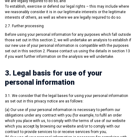
we are legally required to do so; and
To establish, exercise or defend our legal rights – this may include where
we reasonably consider it is in our legitimate interests or the legitimate
interests of others, as well as where we are legally required to do so.
2.7. Further processing
Before using your personal information for any purposes which fall outside
those set out in this section 2, we will undertake an analysis to establish if
our new use of your personal information is compatible with the purposes
set out in this section 2. Please contact us using the details in section 13
if you want further information on the analysis we will undertake.
3. Legal basis for use of your
personal information
3.1. We consider that the legal bases for using your personal information
as set out in this privacy notice are as follows:
(a) Our use of your personal information is necessary to perform our
obligations under any contract with you (for example, to fulfil an order
which you place with us, to comply with the terms of use of our website
which you accept by browsing our website and/or to comply with our
contract to provide services to or receive services from you;