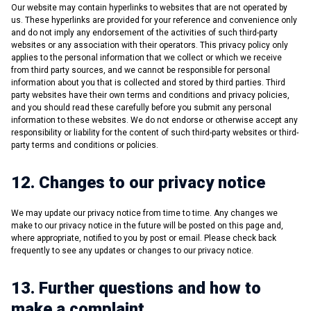
Our website may contain hyperlinks to websites that are not operated by
us. These hyperlinks are provided for your reference and convenience only
and do not imply any endorsement of the activities of such third-party
websites or any association with their operators. This privacy policy only
applies to the personal information that we collect or which we receive
from third party sources, and we cannot be responsible for personal
information about you that is collected and stored by third parties. Third
party websites have their own terms and conditions and privacy policies,
and you should read these carefully before you submit any personal
information to these websites. We do not endorse or otherwise accept any
responsibility or liability for the content of such third-party websites or third-
party terms and conditions or policies.
12. Changes to our privacy notice
We may update our privacy notice from time to time. Any changes we
make to our privacy notice in the future will be posted on this page and,
where appropriate, notified to you by post or email. Please check back
frequently to see any updates or changes to our privacy notice.
13. Further questions and how to
make a complaint