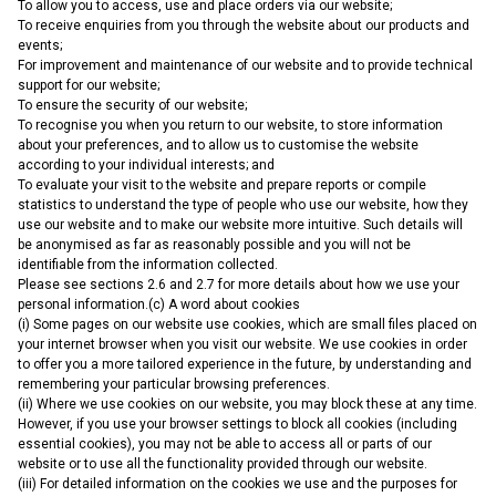
To allow you to access, use and place orders via our website;
To receive enquiries from you through the website about our products and
events;
For improvement and maintenance of our website and to provide technical
support for our website;
To ensure the security of our website;
To recognise you when you return to our website, to store information
about your preferences, and to allow us to customise the website
according to your individual interests; and
To evaluate your visit to the website and prepare reports or compile
statistics to understand the type of people who use our website, how they
use our website and to make our website more intuitive. Such details will
be anonymised as far as reasonably possible and you will not be
identifiable from the information collected.
Please see sections 2.6 and 2.7 for more details about how we use your
personal information.(c) A word about cookies
(i) Some pages on our website use cookies, which are small files placed on
your internet browser when you visit our website. We use cookies in order
to offer you a more tailored experience in the future, by understanding and
remembering your particular browsing preferences.
(ii) Where we use cookies on our website, you may block these at any time.
However, if you use your browser settings to block all cookies (including
essential cookies), you may not be able to access all or parts of our
website or to use all the functionality provided through our website.
(iii) For detailed information on the cookies we use and the purposes for