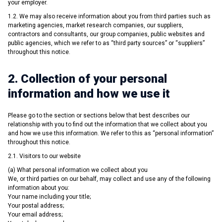
your employer.
1.2. We may also receive information about you from third parties such as
marketing agencies, market research companies, our suppliers,
contractors and consultants, our group companies, public websites and
public agencies, which we refer to as “third party sources” or “suppliers”
throughout this notice.
2. Collection of your personal
information and how we use it
Please go to the section or sections below that best describes our
relationship with you to find out the information that we collect about you
and how we use this information. We refer to this as “personal information”
throughout this notice.
2.1. Visitors to our website
(a) What personal information we collect about you
We, or third parties on our behalf, may collect and use any of the following
information about you:
Your name including your title;
Your postal address;
Your email address;