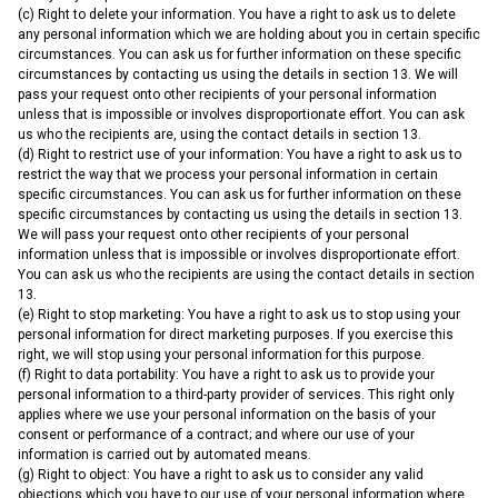
(c) Right to delete your information. You have a right to ask us to delete
any personal information which we are holding about you in certain specific
circumstances. You can ask us for further information on these specific
circumstances by contacting us using the details in section 13. We will
pass your request onto other recipients of your personal information
unless that is impossible or involves disproportionate effort. You can ask
us who the recipients are, using the contact details in section 13.
(d) Right to restrict use of your information: You have a right to ask us to
restrict the way that we process your personal information in certain
specific circumstances. You can ask us for further information on these
specific circumstances by contacting us using the details in section 13.
We will pass your request onto other recipients of your personal
information unless that is impossible or involves disproportionate effort.
You can ask us who the recipients are using the contact details in section
13.
(e) Right to stop marketing: You have a right to ask us to stop using your
personal information for direct marketing purposes. If you exercise this
right, we will stop using your personal information for this purpose.
(f) Right to data portability: You have a right to ask us to provide your
personal information to a third-party provider of services. This right only
applies where we use your personal information on the basis of your
consent or performance of a contract; and where our use of your
information is carried out by automated means.
(g) Right to object: You have a right to ask us to consider any valid
objections which you have to our use of your personal information where