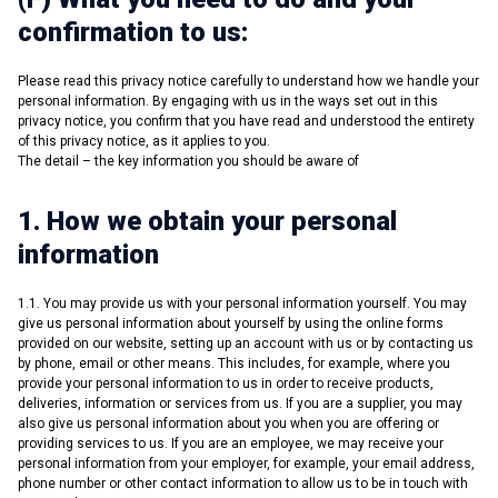
confirmation to us:
Please read this privacy notice carefully to understand how we handle your
personal information. By engaging with us in the ways set out in this
privacy notice, you confirm that you have read and understood the entirety
of this privacy notice, as it applies to you.
The detail – the key information you should be aware of
1. How we obtain your personal
information
1.1. You may provide us with your personal information yourself. You may
give us personal information about yourself by using the online forms
provided on our website, setting up an account with us or by contacting us
by phone, email or other means. This includes, for example, where you
provide your personal information to us in order to receive products,
deliveries, information or services from us. If you are a supplier, you may
also give us personal information about you when you are offering or
providing services to us. If you are an employee, we may receive your
personal information from your employer, for example, your email address,
phone number or other contact information to allow us to be in touch with