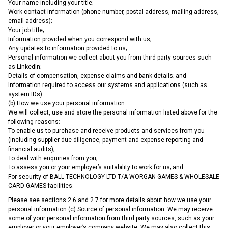
Your name including your title;
Work contact information (phone number, postal address, mailing address,
email address);
Your job title;
Information provided when you correspond with us;
Any updates to information provided to us;
Personal information we collect about you from third party sources such
as LinkedIn;
Details of compensation, expense claims and bank details; and
Information required to access our systems and applications (such as
system IDs).
(b) How we use your personal information
We will collect, use and store the personal information listed above for the
following reasons:
To enable us to purchase and receive products and services from you
(including supplier due diligence, payment and expense reporting and
financial audits);
To deal with enquiries from you;
To assess you or your employer’s suitability to work for us; and
For security of BALL TECHNOLOGY LTD T/A WORGAN GAMES & WHOLESALE
CARD GAMES facilities.
Please see sections 2.6 and 2.7 for more details about how we use your
personal information.(c) Source of personal information. We may receive
some of your personal information from third party sources, such as your
employer or your employer’s company website. We may also collect this