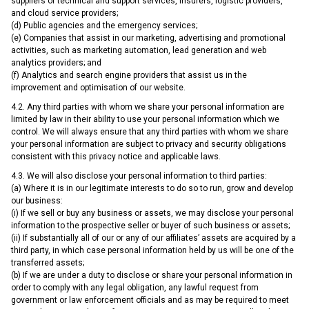
suppliers of technical and support services, insurers, logistic providers,
and cloud service providers;
(d) Public agencies and the emergency services;
(e) Companies that assist in our marketing, advertising and promotional
activities, such as marketing automation, lead generation and web
analytics providers; and
(f) Analytics and search engine providers that assist us in the
improvement and optimisation of our website.
4.2. Any third parties with whom we share your personal information are
limited by law in their ability to use your personal information which we
control. We will always ensure that any third parties with whom we share
your personal information are subject to privacy and security obligations
consistent with this privacy notice and applicable laws.
4.3. We will also disclose your personal information to third parties:
(a) Where it is in our legitimate interests to do so to run, grow and develop
our business:
(i) If we sell or buy any business or assets, we may disclose your personal
information to the prospective seller or buyer of such business or assets;
(ii) If substantially all of our or any of our affiliates’ assets are acquired by a
third party, in which case personal information held by us will be one of the
transferred assets;
(b) If we are under a duty to disclose or share your personal information in
order to comply with any legal obligation, any lawful request from
government or law enforcement officials and as may be required to meet