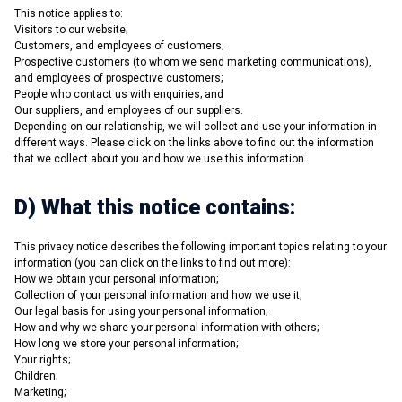
This notice applies to:
Visitors to our website;
Customers, and employees of customers;
Prospective customers (to whom we send marketing communications),
and employees of prospective customers;
People who contact us with enquiries; and
Our suppliers, and employees of our suppliers.
Depending on our relationship, we will collect and use your information in
different ways. Please click on the links above to find out the information
that we collect about you and how we use this information.
D) What this notice contains:
This privacy notice describes the following important topics relating to your
information (you can click on the links to find out more):
How we obtain your personal information;
Collection of your personal information and how we use it;
Our legal basis for using your personal information;
How and why we share your personal information with others;
How long we store your personal information;
Your rights;
Children;
Marketing;