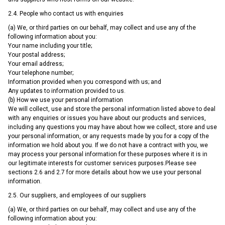
2.4. People who contact us with enquiries
(a) We, or third parties on our behalf, may collect and use any of the
following information about you:
Your name including your title;
Your postal address;
Your email address;
Your telephone number;
Information provided when you correspond with us; and
Any updates to information provided to us.
(b) How we use your personal information
We will collect, use and store the personal information listed above to deal
with any enquiries or issues you have about our products and services,
including any questions you may have about how we collect, store and use
your personal information, or any requests made by you for a copy of the
information we hold about you. If we do not have a contract with you, we
may process your personal information for these purposes where it is in
our legitimate interests for customer services purposes.Please see
sections 2.6 and 2.7 for more details about how we use your personal
information.
2.5. Our suppliers, and employees of our suppliers
(a) We, or third parties on our behalf, may collect and use any of the
following information about you: