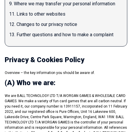
9. Where we may transfer your personal information
11. Links to other websites
12. Changes to our privacy notice
13. Further questions and how to make a complaint
Privacy & Cookies Policy
Overview – the key information you should be aware of.
(A) Who we are:
We are BALL TECHNOLOGY LTD T/A WORGAN GAMES & WHOLESALE CARD
GAMES. We make a variety of fun card games that are all carbon neutral. If
you need it, our company number is 13911157, incorporated on 11 February
2022, and our registered office is Pure Offices, Unit 16 Lakeview 600,
Lakeside Drive, Centre Park Square, Warrington, England, WA1 1RW. BALL
TECHNOLOGY LTD T/A WORGAN GAMES is the controller of your personal
information and is responsible for your personal information. All references