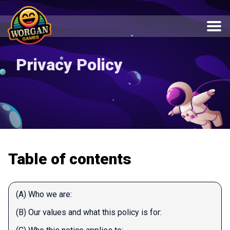
Privacy Policy
Table of contents
(A) Who we are:
(B) Our values and what this policy is for: