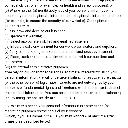
(b) Our use of your personal information is necessary for complying with
our legal obligations (for example, for health and safety purposes); or
(c) Where neither (a) nor (b) apply, use of your personal information is
necessary for our legitimate interests or the legitimate interests of others
(for example, to ensure the security of our website). Our legitimate
interests are to:
(i) Run, grow and develop our business;
(ii) Operate our website;
(iii) Select appropriately skilled and qualified suppliers;
(iv) Ensure a safe environment for our workforce, visitors and suppliers;
(v) Carry out marketing, market research and business development;
(vi) Place, track and ensure fulfilment of orders with our suppliers and
customers; and
(vii) For internal administrative purposes.
If we rely on our (or another person’s) legitimate interests for using your
personal information, we will undertake a balancing test to ensure that our
(or the other person’s) legitimate interests are not outweighed by your
interests or fundamental rights and freedoms which require protection of
the personal information. You can ask us for information on this balancing
test by using the contact details at section 13.
3.2. We may process your personal information in some cases for
marketing purposes on the basis of your consent
(which, if you are based in the EU, you may withdraw at any time after
giving it, as described below).