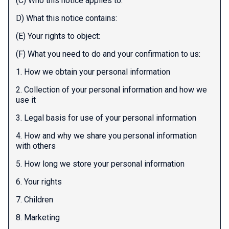
(C) Who this notice applies to:
D) What this notice contains:
(E) Your rights to object:
(F) What you need to do and your confirmation to us:
1. How we obtain your personal information
2. Collection of your personal information and how we
use it
3. Legal basis for use of your personal information
4. How and why we share you personal information
with others
5. How long we store your personal information
6. Your rights
7. Children
8. Marketing