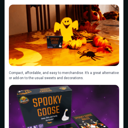
Compact, affordable, and easy to merchandise. It’s a great alternative
or add-on to the usual sweets and decorations.