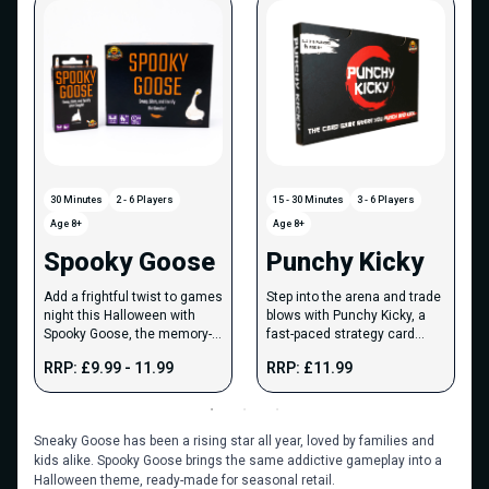
30 Minutes
2 - 6 Players
15 - 30 Minutes
3 - 6 Players
Age 8+
Age 8+
Spooky Goose
Punchy Kicky
Add a frightful twist to games
Step into the arena and trade
night this Halloween with
blows with Punchy Kicky, a
Spooky Goose, the memory-
fast-paced strategy card
based strategy game.
game of attacks, defences
RRP: £9.99 - 11.99
RRP: £11.99
and knockouts.
Sneaky Goose has been a rising star all year, loved by families and
kids alike. Spooky Goose brings the same addictive gameplay into a
Halloween theme, ready-made for seasonal retail.