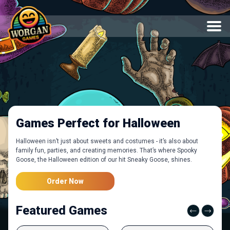
Games Perfect for Halloween
Halloween isn’t just about sweets and costumes - it’s also about
family fun, parties, and creating memories. That’s where Spooky
Goose, the Halloween edition of our hit Sneaky Goose, shines.
Order Now
Featured Games