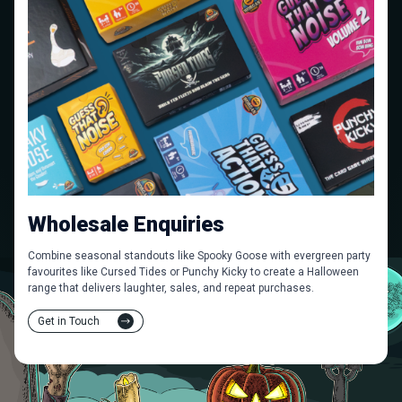
Wholesale Enquiries
Combine seasonal standouts like Spooky Goose with evergreen party
favourites like Cursed Tides or Punchy Kicky to create a Halloween
range that delivers laughter, sales, and repeat purchases.
Get in Touch