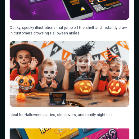
Quirky, spooky illustrations that jump off the shelf and instantly draw
in customers browsing Halloween aisles.
Ideal for Halloween parties, sleepovers, and family nights in.