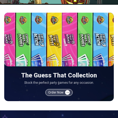
The Guess That Collection
Stock the perfect party games for any occasion.
Order Now