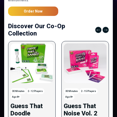
environments.
Order Now
Discover Our Co-Op
Collection
30 Minutes
2 - 12 Players
30 Minutes
2 - 15 Players
Age 8+
Age 8+
Guess That
Guess That
Doodle
Noise Vol. 2