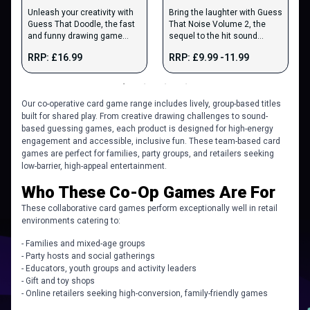
Unleash your creativity with
Bring the laughter with Guess
Guess That Doodle, the fast
That Noise Volume 2, the
and funny drawing game
sequel to the hit sound
where players sketch wild
imitation game.
RRP: £16.99
RRP: £9.99 -11.99
prompts.
Our co-operative card game range includes lively, group-based titles
built for shared play. From creative drawing challenges to sound-
based guessing games, each product is designed for high-energy
engagement and accessible, inclusive fun. These team-based card
games are perfect for families, party groups, and retailers seeking
low-barrier, high-appeal entertainment.
​​Who These Co-Op Games Are For
These collaborative card games perform exceptionally well in retail
environments catering to:
- Families and mixed-age groups
- Party hosts and social gatherings
- Educators, youth groups and activity leaders
- Gift and toy shops
- Online retailers seeking high-conversion, family-friendly games