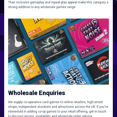
Their inclusive gameplay and repeat-play appeal make this category a
strong addition to any wholesale games range.
Wholesale Enquiries
We supply co-operative card games to online retailers, high-street
shops, independent stockists and attractions across the UK. If you're
interested in adding co-op games to your retail offering, get in touch
to discuss pricing, availability and wholesale order options.