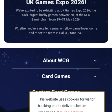
UK Games Expo 2026!
We’re excited to be exhibiting at UK Games Expo 2026, the
UK’s largest hobby games convention, at the NEC
Birmingham from 29–31 May 2026.
Whether you’re a retailer, venue, or fellow game lover, come
and meet the team in Hall 3, Stand 749!
About WCG
Card Games
Custom Card Games
This website uses cookies for visitor
tracking and to deliver a better
Contact Us