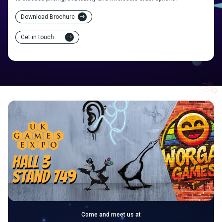
Download Brochure
Get in touch
Come and meet us at