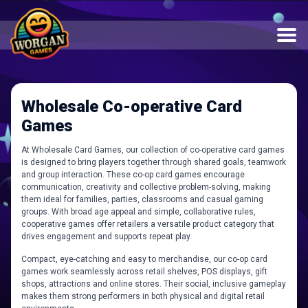
Wholesale Co-operative Card
Games
At Wholesale Card Games, our collection of co-operative card games
is designed to bring players together through shared goals, teamwork
and group interaction. These co-op card games encourage
communication, creativity and collective problem-solving, making
them ideal for families, parties, classrooms and casual gaming
groups. With broad age appeal and simple, collaborative rules,
cooperative games offer retailers a versatile product category that
drives engagement and supports repeat play.
Compact, eye-catching and easy to merchandise, our co-op card
games work seamlessly across retail shelves, POS displays, gift
shops, attractions and online stores. Their social, inclusive gameplay
makes them strong performers in both physical and digital retail