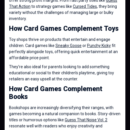
offer strong profit margins. From fast party titles like
Guess
That Action
to strategy games like
Cursed Tides
, they bring
variety without the challenges of managing large or bulky
inventory.
How Card Games Complement Toys
Toy shops thrive on products that entertain and engage
children. Card games like
Sneaky Goose
or
Punchy Kicky
fit
perfectly alongside toys, offering quick entertainment at an
affordable price point.
They’re also ideal for parents looking to add something
educational or social to their children’s playtime, giving toy
retailers an easy upsell at the counter.
How Card Games Complement
Books
Bookshops are increasingly diversifying their ranges, with
games becoming a natural companion to books. Story-driven
titles or humorous options like
Guess That Noise Vol. 2
resonate well with readers who enjoy creativity and