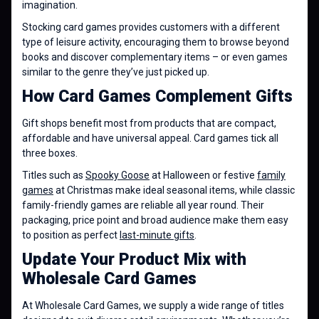
imagination.
Stocking card games provides customers with a different
type of leisure activity, encouraging them to browse beyond
books and discover complementary items – or even games
similar to the genre they’ve just picked up.
How Card Games Complement Gifts
Gift shops benefit most from products that are compact,
affordable and have universal appeal. Card games tick all
three boxes.
Titles such as
Spooky Goose
at Halloween or festive
family
games
at Christmas make ideal seasonal items, while classic
family-friendly games are reliable all year round. Their
packaging, price point and broad audience make them easy
to position as perfect
last-minute gifts
.
Update Your Product Mix with
Wholesale Card Games
At Wholesale Card Games, we supply a wide range of titles