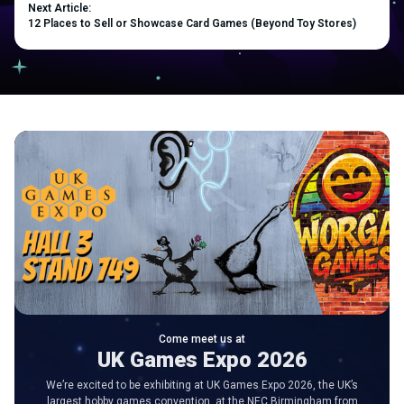
Next Article:
12 Places to Sell or Showcase Card Games (Beyond Toy Stores)
Come meet us at
UK Games Expo 2026
We’re excited to be exhibiting at UK Games Expo 2026, the UK’s
largest hobby games convention, at the NEC Birmingham from