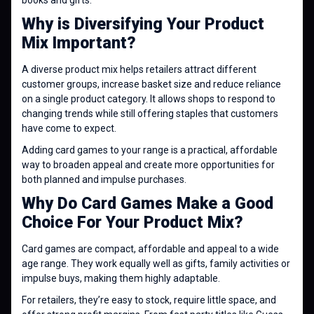
books and gifts.
Why is Diversifying Your Product
Mix Important?
A diverse product mix helps retailers attract different
customer groups, increase basket size and reduce reliance
on a single product category. It allows shops to respond to
changing trends while still offering staples that customers
have come to expect.
Adding card games to your range is a practical, affordable
way to broaden appeal and create more opportunities for
both planned and impulse purchases.
Why Do Card Games Make a Good
Choice For Your Product Mix?
Card games are compact, affordable and appeal to a wide
age range. They work equally well as gifts, family activities or
impulse buys, making them highly adaptable.
For retailers, they’re easy to stock, require little space, and