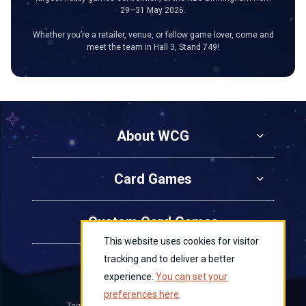
29–31 May 2026.
Whether you’re a retailer, venue, or fellow game lover, come and
meet the team in Hall 3, Stand 749!
About WCG
Card Games
Custom Card Games
This website uses cookies for visitor
tracking and to deliver a better
Contact Us
experience.
You can set your
preferences here
.
Terms and Conditions
Privacy
Cookies
|
|