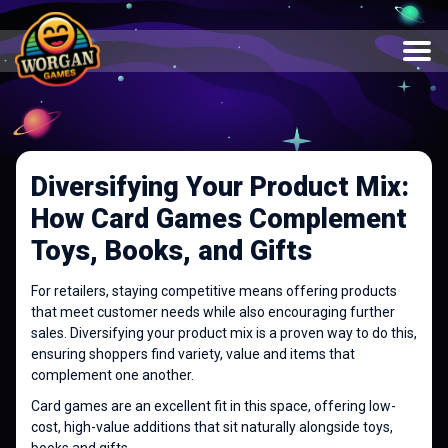
Diversifying Your Product Mix:
How Card Games Complement
Toys, Books, and Gifts
For retailers, staying competitive means offering products
that meet customer needs while also encouraging further
sales. Diversifying your product mix is a proven way to do this,
ensuring shoppers find variety, value and items that
complement one another.
Card games are an excellent fit in this space, offering low-
cost, high-value additions that sit naturally alongside toys,