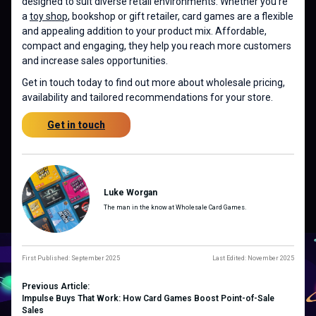
designed to suit diverse retail environments. Whether you’re
a
toy shop
, bookshop or gift retailer, card games are a flexible
and appealing addition to your product mix. Affordable,
compact and engaging, they help you reach more customers
and increase sales opportunities.
Get in touch today to find out more about wholesale pricing,
availability and tailored recommendations for your store.
Get in touch
Luke Worgan
The man in the know at Wholesale Card Games.
First Published: September 2025
Last Edited: November 2025
Previous Article:
Impulse Buys That Work: How Card Games Boost Point-of-Sale
Sales